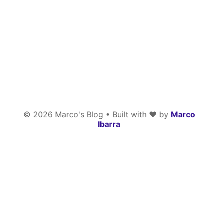
©
2026
Marco's Blog • Built with
❤️
by
Marco
Ibarra