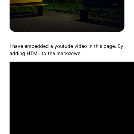
I have embedded a youtude video in this page. By
adding HTML to the markdown