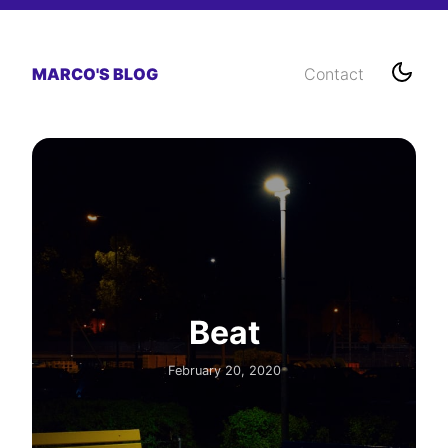
MARCO'S BLOG
Contact
Beat
February 20, 2020